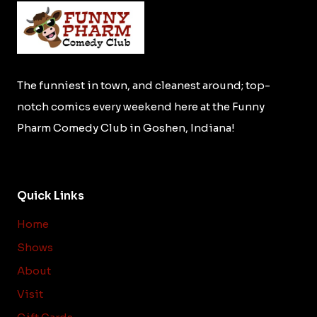
The funniest in town, and cleanest around; top-
notch comics every weekend here at the Funny
Pharm Comedy Club in Goshen, Indiana!
Quick Links
Home
Shows
About
Visit