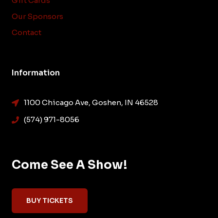
Gift Cards
Our Sponsors
Contact
Information
1100 Chicago Ave, Goshen, IN 46528
(574) 971-8056
Come See A Show!
BUY TICKETS