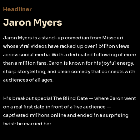
Headliner
Jaron Myers
Jaron Myers is a stand-up comedian from Missouri
whose viral videos have racked up over 1 billion views
across social media. With a dedicated following of more
than a million fans, Jaron is known for his joyful energy,
sharp storytelling, and clean comedy that connects with
audiences of all ages.
His breakout special The Blind Date — where Jaron went
on a real first date in front of a live audience —
captivated millions online and ended in a surprising
twist: he married her.