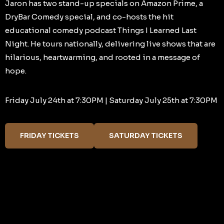
Jaron has two stand-up specials on Amazon Prime, a
DryBar Comedy special, and co-hosts the hit
educational comedy podcast Things I Learned Last
Night. He tours nationally, delivering live shows that are
hilarious, heartwarming, and rooted in a message of
hope.
Friday July 24th at 7:30PM | Saturday July 25th at 7:30PM
FRIDAY TICKETS
SATURDAY TICKETS