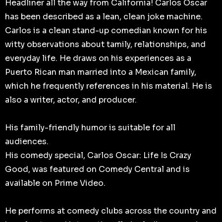
Headliner all the way from California! Carlos Oscar
has been described as a lean, clean joke machine.
Carlos is a clean stand-up comedian known for his
witty observations about tamily, relationships, and
everyday life. He draws on his experiences as a
Puerto Rican man married into a Mexican family,
which he frequently references in his material. He is
also a writer, actor, and producer.
His family-friendly humor is suitable for all
audiences.
His comedy special, Carlos Oscar: Life Is Crazy
Good, was featured on Comedy Central and is
available on Prime Video.
He performs at comedy clubs across the country and