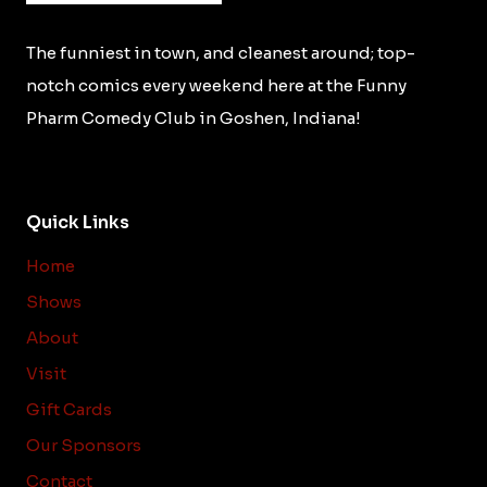
The funniest in town, and cleanest around; top-
notch comics every weekend here at the Funny
Pharm Comedy Club in Goshen, Indiana!
Quick Links
Home
Shows
About
Visit
Gift Cards
Our Sponsors
Contact