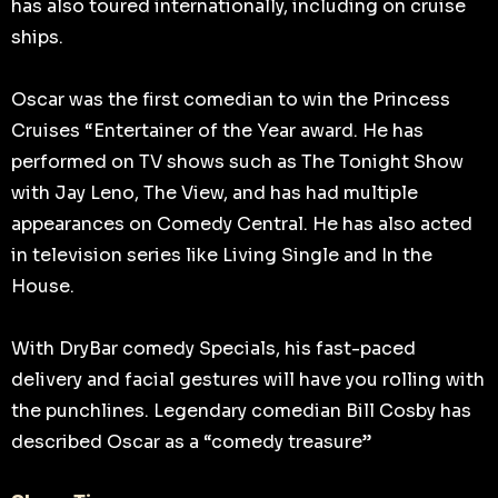
has also toured internationally, including on cruise
ships.
Oscar was the first comedian to win the Princess
Cruises “Entertainer of the Year award. He has
performed on TV shows such as The Tonight Show
with Jay Leno, The View, and has had multiple
appearances on Comedy Central. He has also acted
in television series like Living Single and In the
House.
With DryBar comedy Specials, his fast-paced
delivery and facial gestures will have you rolling with
the punchlines. Legendary comedian Bill Cosby has
described Oscar as a “comedy treasure”