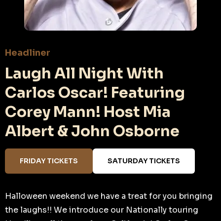
Headliner
Laugh All Night With
Carlos Oscar! Featuring
Corey Mann! Host Mia
Albert & John Osborne
FRIDAY TICKETS
SATURDAY TICKETS
Halloween weekend we have a treat for you bringing
the laughs!! We introduce our Nationally touring