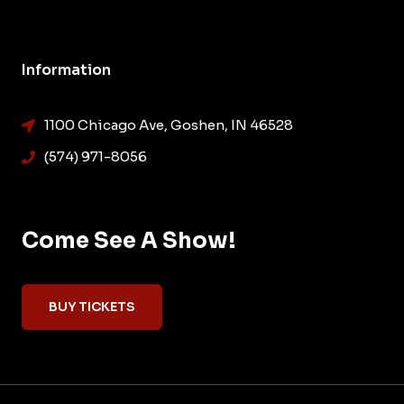
Information
1100 Chicago Ave, Goshen, IN 46528
(574) 971-8056
Come See A Show!
BUY TICKETS