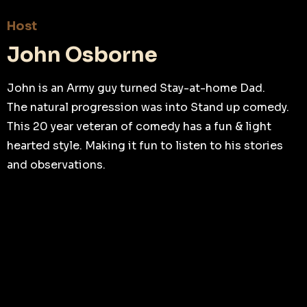
Host
John Osborne
John is an Army guy turned Stay-at-home Dad.
The natural progression was into Stand up comedy.
This 20 year veteran of comedy has a fun & light
hearted style. Making it fun to listen to his stories
and observations.