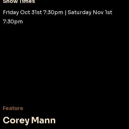
Show Times
Friday Oct 31st 7:30pm | Saturday Nov 1st
7:30pm
Feature
Corey Mann