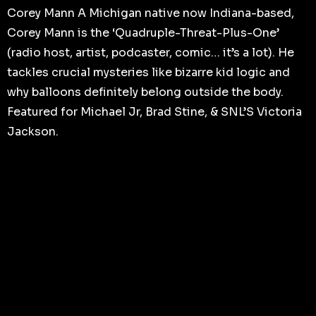
Corey Mann A Michigan native now Indiana-based,
Corey Mann is the ‘Quadruple-Threat-Plus-One’
(radio host, artist, podcaster, comic… it’s a lot). He
tackles crucial mysteries like bizarre kid logic and
why balloons definitely belong outside the body.
Featured for Michael Jr, Brad Stine, & SNL’S Victoria
Jackson.