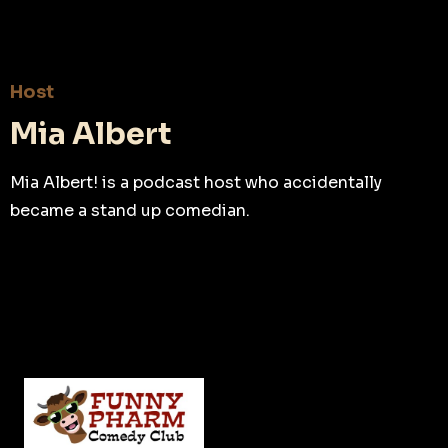
Host
Mia Albert
Mia Albert! is a podcast host who accidentally
became a stand up comedian.