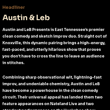
Headliner
Austin & Leb
Austin and LeB Presents is East Tennessee’s premier
clean comedy and sketch improv duo. Straight out of
Knoxville, this dynamic pairing brings a high-energy,
fast-paced, and utterly hilarious show that proves
you don’t have to cross the line to leave an audience
in stitches.
Combining sharp observational wit, lightning-fast
improv, and undeniable chemistry, Austin and LeB
have become a powerhouse in the clean comedy
circuit. Their universal appeal has landed them two
feature appearances on Nateland Live and two