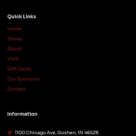
Quick Links
Home
Shows
About
Visit
Gift Cards
Our Sponsors
Contact
Information
1100 Chicago Ave, Goshen, IN 46528