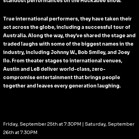
standout performances on the Huckabee show.
True international performers, they have taken their
act across the globe, including a successful tour of
Australia. Along the way, they’ve shared the stage and
traded laughs with some of the biggest names in the
industry, including Johnny W., Bob Smiley, and Joey
Ilo. From theater stages to international venues,
Austin and LeB deliver world-class, zero-
compromise entertainment that brings people
together and leaves every generation laughing.
Friday, September 25th at 7:30PM | Saturday, September
26th at 7:30PM