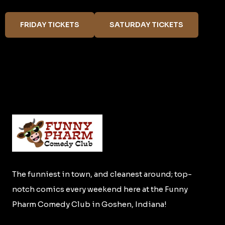
FRIDAY TICKETS
SATURDAY TICKETS
The funniest in town, and cleanest around; top-
notch comics every weekend here at the Funny
Pharm Comedy Club in Goshen, Indiana!